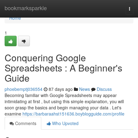
Home
bookmarksparkle
Togg
navi
Home
1
Conquering Google
Spreadsheets : A Beginner's
Guide
phoebemptj036554
87 days ago
News
Discuss
Becoming familiar with Google Spreadsheets may appear
intimidating at first , but using this simple explanation, you will
soon grasp the basics and begin managing your data . Let's
examine
https://barbaraahst151636.boyblogguide.com/profile
Comments
Who Upvoted