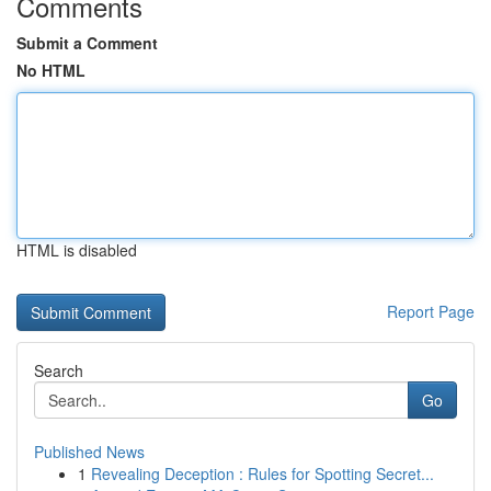
Comments
Submit a Comment
No HTML
HTML is disabled
Report Page
Search
Go
Published News
1
Revealing Deception : Rules for Spotting Secret...