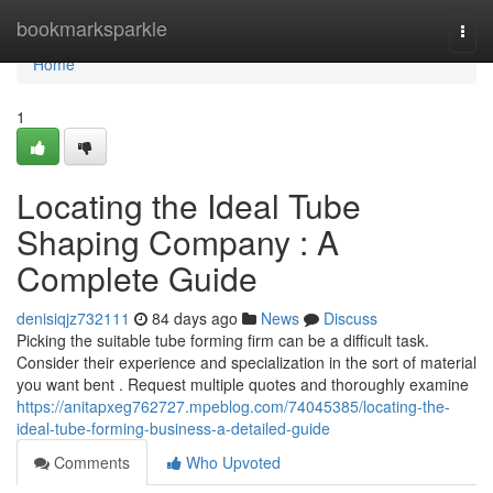
Home
bookmarksparkle
Togg
navi
Home
1
Locating the Ideal Tube
Shaping Company : A
Complete Guide
denisiqjz732111
84 days ago
News
Discuss
Picking the suitable tube forming firm can be a difficult task.
Consider their experience and specialization in the sort of material
you want bent . Request multiple quotes and thoroughly examine
https://anitapxeg762727.mpeblog.com/74045385/locating-the-
ideal-tube-forming-business-a-detailed-guide
Comments
Who Upvoted