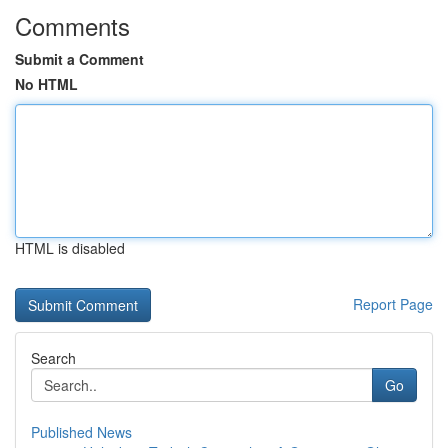
Comments
Submit a Comment
No HTML
HTML is disabled
Report Page
Search
Go
Published News