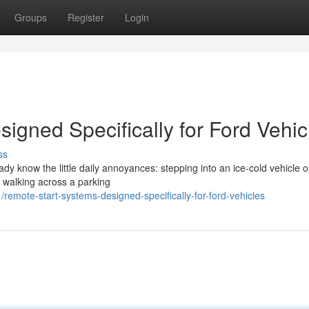
Groups
Register
Login
igned Specifically for Ford Vehic
ss
eady know the little daily annoyances: stepping into an ice-cold vehicle 
r walking across a parking
emote-start-systems-designed-specifically-for-ford-vehicles