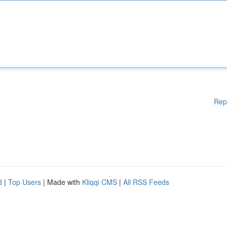
Rep
d
|
Top Users
| Made with
Kliqqi CMS
|
All RSS Feeds