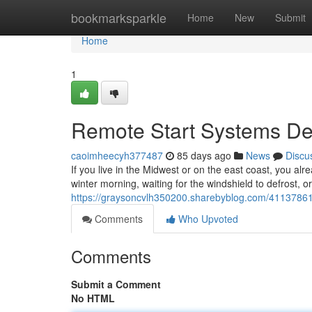
Home
bookmarksparkle
Home
New
Submit
Home
1
Remote Start Systems Des
caoimheecyh377487
85 days ago
News
Discu
If you live in the Midwest or on the east coast, you alr
winter morning, waiting for the windshield to defrost, o
https://graysoncvlh350200.sharebyblog.com/41137861/r
Comments
Who Upvoted
Comments
Submit a Comment
No HTML