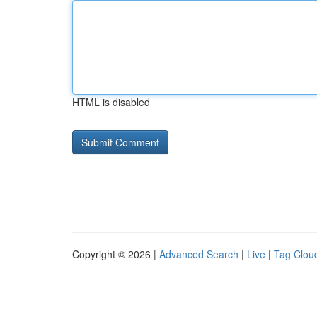
HTML is disabled
Copyright © 2026 |
Advanced Search
|
Live
|
Tag Clou