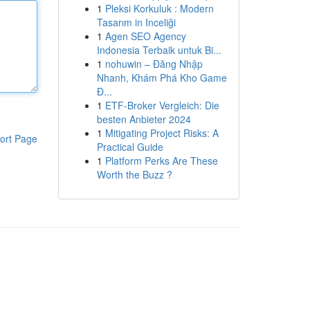
1
Pleksi Korkuluk : Modern
Tasarım in Inceliği
1
Agen SEO Agency
Indonesia Terbaik untuk Bi...
1
nohuwin – Đăng Nhập
Nhanh, Khám Phá Kho Game
Đ...
1
ETF-Broker Vergleich: Die
besten Anbieter 2024
1
Mitigating Project Risks: A
ort Page
Practical Guide
1
Platform Perks Are These
Worth the Buzz ?