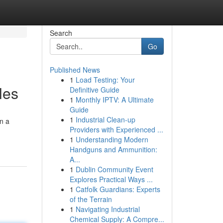
Search
Go
Published News
1
Load Testing: Your
les
Definitive Guide
1
Monthly IPTV: A Ultimate
Guide
1
Industrial Clean-up
on a
Providers with Experienced ...
1
Understanding Modern
Handguns and Ammunition:
A...
1
Dublin Community Event
Explores Practical Ways ...
1
Catfolk Guardians: Experts
of the Terrain
1
Navigating Industrial
Chemical Supply: A Compre...