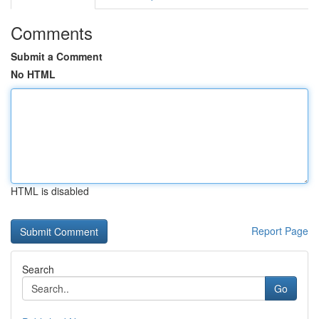
Comments
Submit a Comment
No HTML
HTML is disabled
Report Page
Search
Go