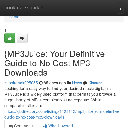
Home
bookmarksparkle
Togg
navi
Home
1
{MP3Juice: Your Definitive
Guide to No Cost MP3
Downloads
zubairqeek625655
85 days ago
News
Discuss
Looking for a easy way to find your desired music digitally ?
MP3Juice is a widely used platform that permits you browse a
huge library of MP3s completely at no expense. While
comparable sites are
https://sjbdirectory.com/listings1123113/mp3juice-your-definitive-
guide-to-no-cost-mp3-downloads
Comments
Who Upvoted