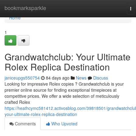
Home
bookmarksparkle
To
nav
Home
1
Grandwatchclub: Your Ultimate
Rolex Replica Destination
janiceupgs550754
84 days ago
News
Discuss
Looking for impressive Rolex copies ? Grandwatchclub is your
premier online source for finding exceptional timepieces at
competitive prices. We offer a wide selection of meticulously
crafted Rolex
https://heathcymc581412.activosblog.com/39818501/grandwatchclu
your-ultimate-rolex-replica-destination
Comments
Who Upvoted