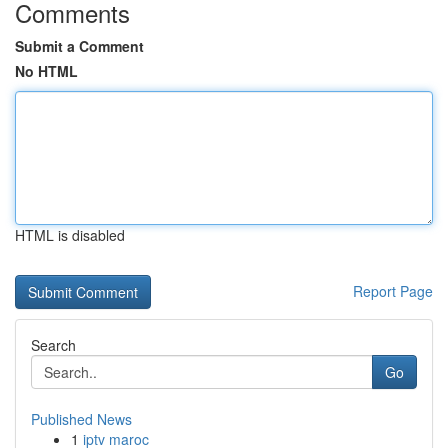
Comments
Submit a Comment
No HTML
HTML is disabled
Report Page
Search
Go
Published News
1
iptv maroc