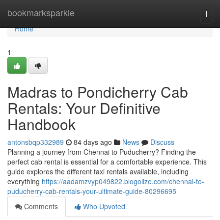
Home
bookmarksparkle
Togg
navi
Home
1
Madras to Pondicherry Cab
Rentals: Your Definitive
Handbook
antonsbqp332989
84 days ago
News
Discuss
Planning a journey from Chennai to Puducherry? Finding the
perfect cab rental is essential for a comfortable experience. This
guide explores the different taxi rentals available, including
everything
https://aadamzvyp049822.blogolize.com/chennai-to-
puducherry-cab-rentals-your-ultimate-guide-80296695
Comments
Who Upvoted