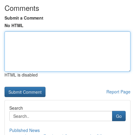
Comments
Submit a Comment
No HTML
HTML is disabled
Report Page
Search
Go
Published News