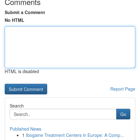
Comments
Submit a Comment
No HTML
HTML is disabled
Report Page
Search
Go
Published News
1
Ibogaine Treatment Centers in Europe: A Comp...