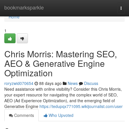
Home
bookmarksparkle
Togg
navi
Home
1
Chris Morris: Mastering SEO,
AEO & Generative Engine
Optimization
roryzwid070654
88 days ago
News
Discuss
Need assistance with online visibility? Consider this Chris Morris,
your expert resource for navigating the complex world of SEO,
AEO (Ad Experience Optimization), and the emerging field of
Generative Engine
https://tedupqx771095.wikijournalist.com/user
Comments
Who Upvoted