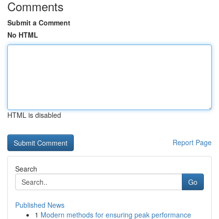
Comments
Submit a Comment
No HTML
HTML is disabled
Report Page
Search
Go
Published News
1
Modern methods for ensuring peak performance