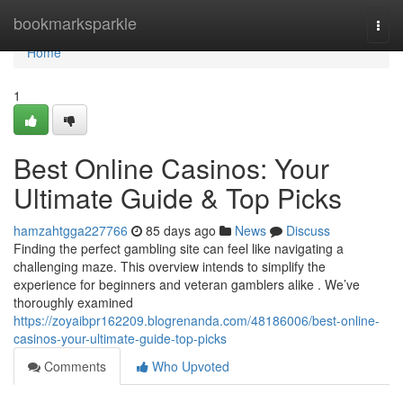
Home
bookmarksparkle
Togg
navi
Home
1
Best Online Casinos: Your
Ultimate Guide & Top Picks
hamzahtgga227766
85 days ago
News
Discuss
Finding the perfect gambling site can feel like navigating a
challenging maze. This overview intends to simplify the
experience for beginners and veteran gamblers alike . We’ve
thoroughly examined
https://zoyaibpr162209.blogrenanda.com/48186006/best-online-
casinos-your-ultimate-guide-top-picks
Comments
Who Upvoted