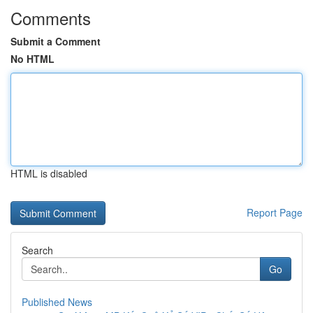
Comments
Submit a Comment
No HTML
HTML is disabled
Report Page
Search
Go
Published News