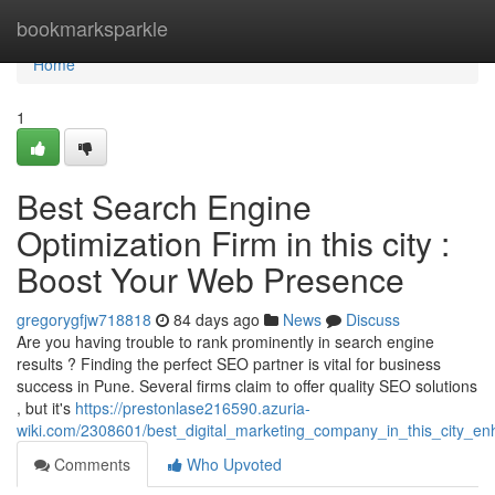
Home
bookmarksparkle
Home
1
Best Search Engine
Optimization Firm in this city :
Boost Your Web Presence
gregorygfjw718818
84 days ago
News
Discuss
Are you having trouble to rank prominently in search engine
results ? Finding the perfect SEO partner is vital for business
success in Pune. Several firms claim to offer quality SEO solutions
, but it's
https://prestonlase216590.azuria-
wiki.com/2308601/best_digital_marketing_company_in_this_city_en
Comments
Who Upvoted