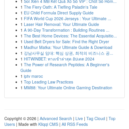
1
Soi Xiên 4 MB Kết Quả Xổ Số VIP : Chốt Số Hôm...
1
The Fiery Oath: A Tiefling Paladin's Tale
1
EU Child Formula Direct Supply Guide
1
FIFA World Cup 2026 Jerseys : Your Ultimate ...
1
Laser Hair Removal: Your Ultimate Guide
1
A 90-Day Transformation : Building Routines ...
1
The Best Home Devices: The Essential Acquisitio...
1
Used Belt Dryers for Sale: Find the Right Dryer
1
Madhur Matka: Your Ultimate Guide & Download
1
강남사무실 임대: 핵심 상권, 최적의 비즈니스 공...
1
HITWINBET: ทางเข้าล่าสุด อัปเดต 2024
1
The Power of Research Peptides: A Beginner's
Guide
1
iptv maroc
1
Top Leading Law Practices
1
MM88: Your Ultimate Online Gaming Destination
Copyright © 2026 |
Advanced Search
|
Live
|
Tag Cloud
|
Top
Users
| Made with
Kliqqi CMS
|
All RSS Feeds