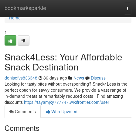
Home
bookmarksparkle
Togg
navi
Home
1
Snack4Less: Your Affordable
Snack Destination
denisefvs836348
86 days ago
News
Discuss
Looking for tasty bites without overspending? Snack4Less is the
perfect option for savvy consumers. We provide a vast range of
in-demand treats at remarkably reduced costs . Find amazing
discounts
https://tayamjky777747.wikifrontier.com/user
Comments
Who Upvoted
Comments