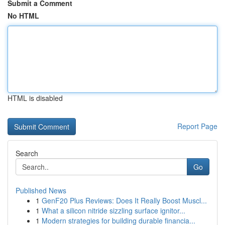
Submit a Comment
No HTML
HTML is disabled
Report Page
Search
Go
Published News
1
GenF20 Plus Reviews: Does It Really Boost Muscl...
1
What a silicon nitride sizzling surface ignitor...
1
Modern strategies for building durable financia...