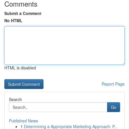
Comments
Submit a Comment
No HTML
HTML is disabled
Report Page
Search
Go
Published News
1
Determining a Appropriate Marketing Approach: P...