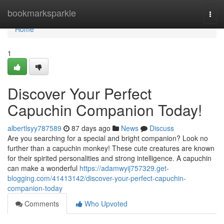
Home
bookmarksparkle
Togg
navi
Home
1
Discover Your Perfect
Capuchin Companion Today!
albertlsyy787589
87 days ago
News
Discuss
Are you searching for a special and bright companion? Look no
further than a capuchin monkey! These cute creatures are known
for their spirited personalities and strong intelligence. A capuchin
can make a wonderful
https://adamwyij757329.get-
blogging.com/41413142/discover-your-perfect-capuchin-
companion-today
Comments
Who Upvoted