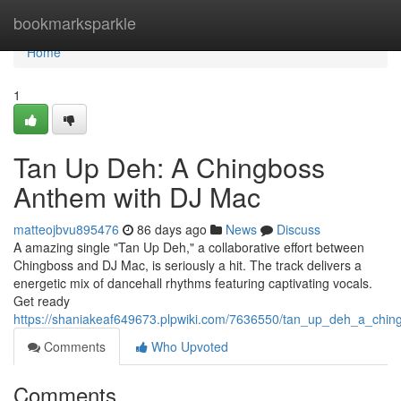
Home
bookmarksparkle
Home
1
Tan Up Deh: A Chingboss
Anthem with DJ Mac
matteojbvu895476
86 days ago
News
Discuss
A amazing single "Tan Up Deh," a collaborative effort between
Chingboss and DJ Mac, is seriously a hit. The track delivers a
energetic mix of dancehall rhythms featuring captivating vocals.
Get ready
https://shaniakeaf649673.plpwiki.com/7636550/tan_up_deh_a_chi
Comments
Who Upvoted
Comments