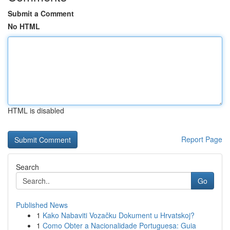
Submit a Comment
No HTML
HTML is disabled
Report Page
Search
Go
Published News
1
Kako Nabaviti Vozačku Dokument u Hrvatskoj?
1
Como Obter a Nacionalidade Portuguesa: Guia