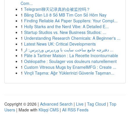
Com...
1
Telegram聊天记录真的会被监控吗？
1
Bảng Dàn Lô 8 Số MB Tìm Con Số Hôm Nay
1
Finding Reliable A4 Paper Suppliers: Your Compl...
1
Holly Starks and the Nerd Vibe: A Detailed E...
1
Startup Studios vs. New Business Studios: ...
1
Understanding Research Chemicals: A Beginner's ...
1
Latest News UK: Critical Developments
1
دفترچه جامع ساخت سایت با وردپرس وردپرس: از ...
1
Pâte à Tartiner Maison : La Recette Incontournable
1
Ostéopathe : Soulager vos douleurs naturellement
1
Custom Vitreous Mugs by EnamelMFG : Create ...
1
Vinçli Taşıma: Ağır Yüklerinizi Güvenle Taşıman...
Copyright © 2026 |
Advanced Search
|
Live
|
Tag Cloud
|
Top
Users
| Made with
Kliqqi CMS
|
All RSS Feeds