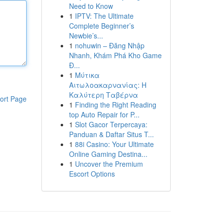
Need to Know
1
IPTV: The Ultimate
Complete Beginner’s
Newbie’s...
1
nohuwin – Đăng Nhập
Nhanh, Khám Phá Kho Game
Đ...
1
Μύτικα
Αιτωλοακαρνανίας: Η
Καλύτερη Ταβέρνα
ort Page
1
Finding the Right Reading
top Auto Repair for P...
1
Slot Gacor Terpercaya:
Panduan & Daftar Situs T...
1
88i Casino: Your Ultimate
Online Gaming Destina...
1
Uncover the Premium
Escort Options