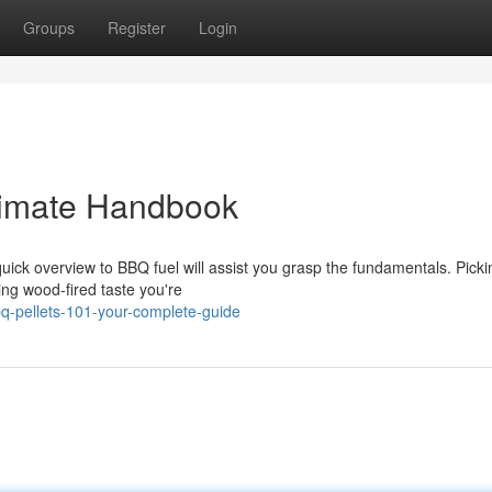
Groups
Register
Login
ltimate Handbook
ick overview to BBQ fuel will assist you grasp the fundamentals. Picki
ing wood-fired taste you're
q-pellets-101-your-complete-guide