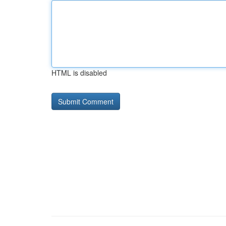
HTML is disabled