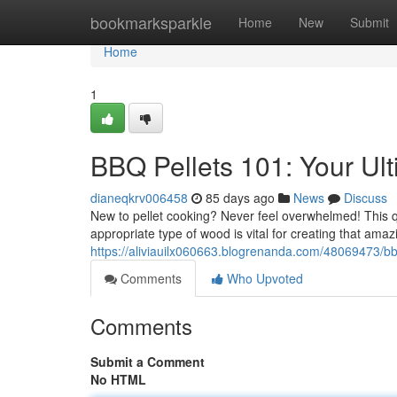
Home
bookmarksparkle
Home
New
Submit
Home
1
BBQ Pellets 101: Your U
dianeqkrv006458
85 days ago
News
Discuss
New to pellet cooking? Never feel overwhelmed! This qu
appropriate type of wood is vital for creating that amaz
https://aliviauilx060663.blogrenanda.com/48069473/bb
Comments
Who Upvoted
Comments
Submit a Comment
No HTML