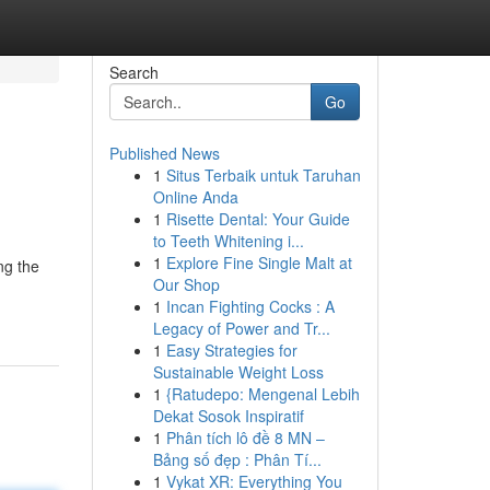
Search
Go
Published News
1
Situs Terbaik untuk Taruhan
Online Anda
1
Risette Dental: Your Guide
to Teeth Whitening i...
1
Explore Fine Single Malt at
ng the
Our Shop
1
Incan Fighting Cocks : A
Legacy of Power and Tr...
1
Easy Strategies for
Sustainable Weight Loss
1
{Ratudepo: Mengenal Lebih
Dekat Sosok Inspiratif
1
Phân tích lô đề 8 MN –
Bảng số đẹp : Phân Tí...
1
Vykat XR: Everything You