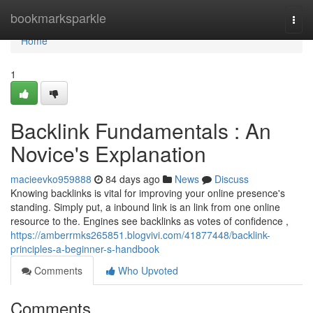
Home
bookmarksparkle
Togg
navi
Home
1
Backlink Fundamentals : An
Novice's Explanation
macieevko959888
84 days ago
News
Discuss
Knowing backlinks is vital for improving your online presence's
standing. Simply put, a inbound link is an link from one online
resource to the. Engines see backlinks as votes of confidence ,
https://amberrmks265851.blogvivi.com/41877448/backlink-
principles-a-beginner-s-handbook
Comments
Who Upvoted
Comments