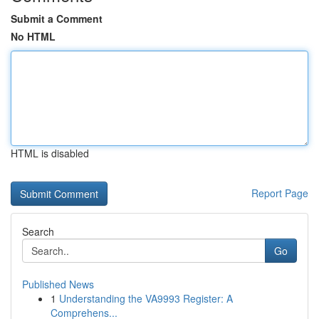
Submit a Comment
No HTML
HTML is disabled
Report Page
Search
Go
Published News
1
Understanding the VA9993 Register: A
Comprehens...