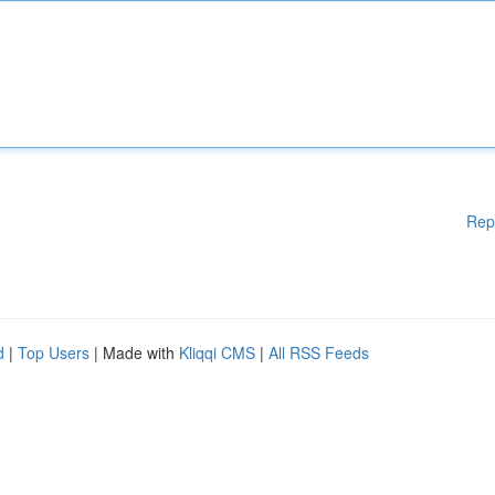
Rep
d
|
Top Users
| Made with
Kliqqi CMS
|
All RSS Feeds