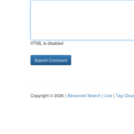
HTML is disabled
Copyright © 2026 |
Advanced Search
|
Live
|
Tag Clou