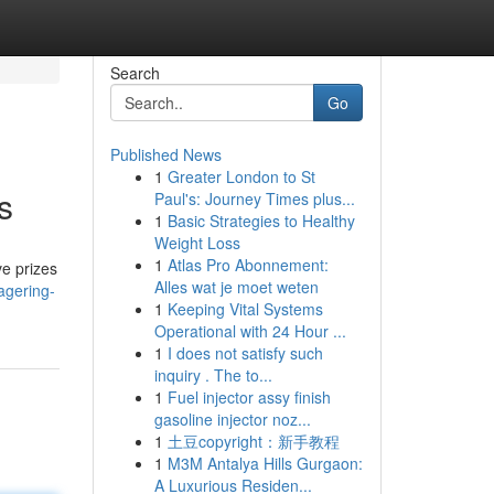
Search
Go
Published News
1
Greater London to St
s
Paul's: Journey Times plus...
1
Basic Strategies to Healthy
Weight Loss
1
Atlas Pro Abonnement:
ve prizes
Alles wat je moet weten
agering-
1
Keeping Vital Systems
Operational with 24 Hour ...
1
I does not satisfy such
inquiry . The to...
1
Fuel injector assy finish
gasoline injector noz...
1
土豆copyright：新手教程
1
M3M Antalya Hills Gurgaon:
A Luxurious Residen...