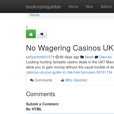
Home
bookmarksparkle
Home
New
Submit
Home
1
No Wagering Casinos UK:
safiyantzd501579
86 days ago
News
Discuss
Looking hunting fantastic casino deals in the UK? Man
allow you to gain money without the usual trouble of 
casinos-uk-your-guide-to-risk-free-bonuses-38151134
Comments
Who Upvoted
Comments
Submit a Comment
No HTML