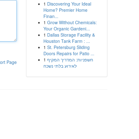
1
Discovering Your Ideal
Home? Premier Home
Finan...
1
Grow Without Chemicals:
Your Organic Gardeni...
1
Dallas Storage Facility &
Houston Tank Farm : ...
1
St. Petersburg Sliding
Doors Repairs for Patio ...
1
חשפניות: המדריך המקיף
ort Page
לאירוע בלתי נשכח