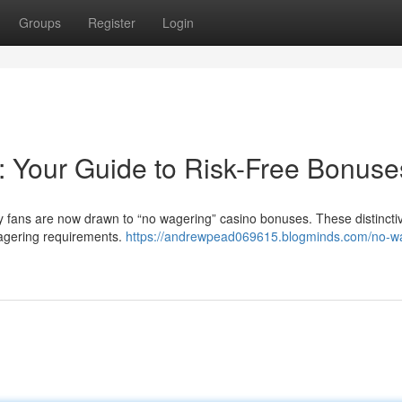
Groups
Register
Login
 Your Guide to Risk-Free Bonuse
y fans are now drawn to “no wagering” casino bonuses. These distincti
wagering requirements.
https://andrewpead069615.blogminds.com/no-w