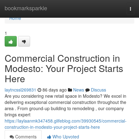
Home
bookmarksparkle
Togg
navi
Home
1
Commercial Construction in
Modesto: Your Project Starts
Here
laytncssl269831
86 days ago
News
Discuss
Are you considering new retail space in Modesto? We excel in
delivering exceptional commercial construction throughout the
area . From ground-up building to remodeling , our company
brings expert
https://laylaanmk347458.glifeblog.com/39930545/commercial-
construction-in-modesto-your-project-starts-here
Comments
Who Upvoted