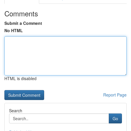
Comments
Submit a Comment
No HTML
HTML is disabled
Report Page
Search
Go