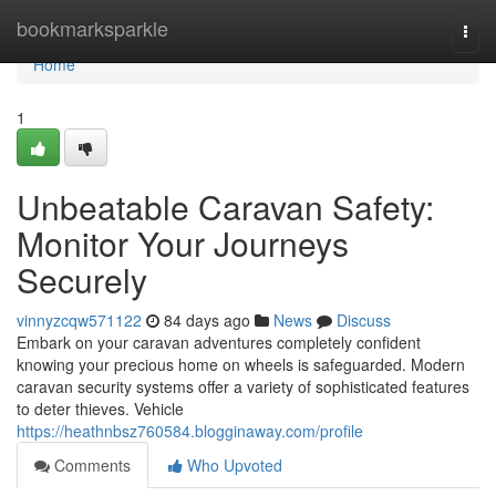
Home
bookmarksparkle
Togg
navi
Home
1
Unbeatable Caravan Safety:
Monitor Your Journeys
Securely
vinnyzcqw571122
84 days ago
News
Discuss
Embark on your caravan adventures completely confident
knowing your precious home on wheels is safeguarded. Modern
caravan security systems offer a variety of sophisticated features
to deter thieves. Vehicle
https://heathnbsz760584.blogginaway.com/profile
Comments
Who Upvoted