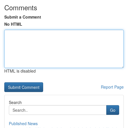
Comments
Submit a Comment
No HTML
HTML is disabled
Report Page
Search
Go
Published News