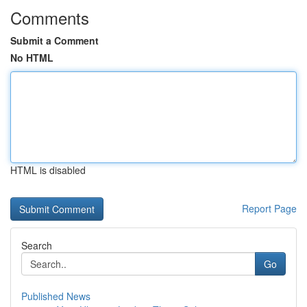
Comments
Submit a Comment
No HTML
HTML is disabled
Report Page
Search
Go
Published News