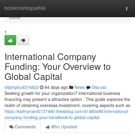
Home
bookmarksparkle
Togg
navi
Home
1
International Company
Funding: Your Overview to
Global Capital
elijahpbud374822
84 days ago
News
Discuss
Seeking growth for your organization? International business
financing may present a attractive option . This guide explores the
realm of obtaining overseas investment, covering aspects such as
https://kathrynanrb737480.theisblog.com/41480486/international-
company-funding-your-handbook-to-global-capital
Comments
Who Upvoted