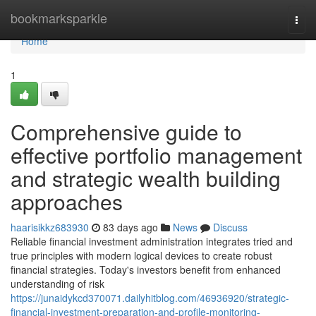
Home
bookmarksparkle
Togg
navi
Home
1
Comprehensive guide to
effective portfolio management
and strategic wealth building
approaches
haarisikkz683930
83 days ago
News
Discuss
Reliable financial investment administration integrates tried and
true principles with modern logical devices to create robust
financial strategies. Today's investors benefit from enhanced
understanding of risk
https://junaidykcd370071.dailyhitblog.com/46936920/strategic-
financial-investment-preparation-and-profile-monitoring-