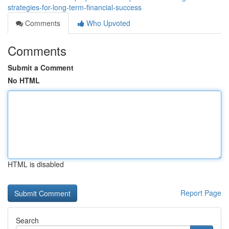
strategies-for-long-term-financial-success
Comments
Who Upvoted
Comments
Submit a Comment
No HTML
HTML is disabled
Report Page
Search