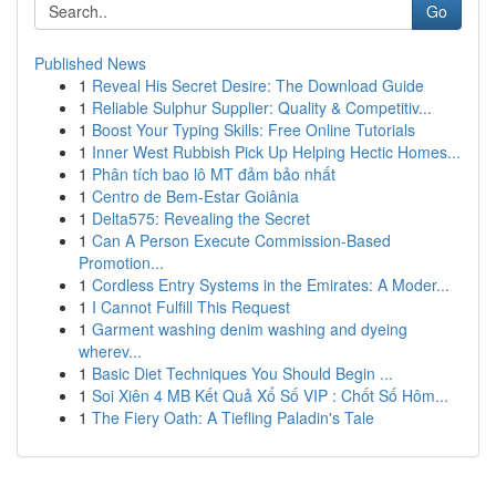
Go
Published News
1
Reveal His Secret Desire: The Download Guide
1
Reliable Sulphur Supplier: Quality & Competitiv...
1
Boost Your Typing Skills: Free Online Tutorials
1
Inner West Rubbish Pick Up Helping Hectic Homes...
1
Phân tích bao lô MT đảm bảo nhất
1
Centro de Bem-Estar Goiânia
1
Delta575: Revealing the Secret
1
Can A Person Execute Commission-Based
Promotion...
1
Cordless Entry Systems in the Emirates: A Moder...
1
I Cannot Fulfill This Request
1
Garment washing denim washing and dyeing
wherev...
1
Basic Diet Techniques You Should Begin ...
1
Soi Xiên 4 MB Kết Quả Xổ Số VIP : Chốt Số Hôm...
1
The Fiery Oath: A Tiefling Paladin's Tale