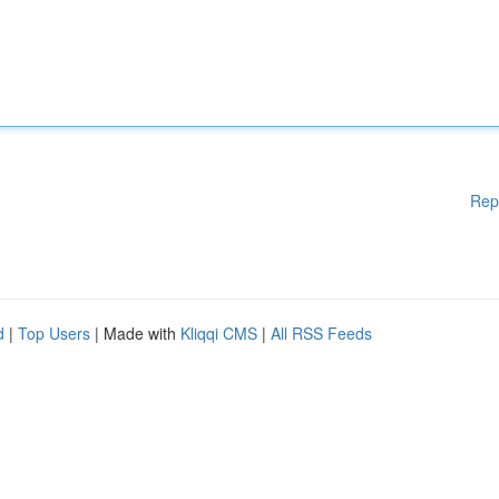
Rep
d
|
Top Users
| Made with
Kliqqi CMS
|
All RSS Feeds