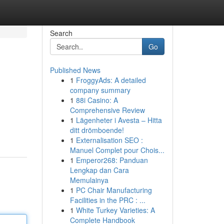
Search
Go
Published News
1
FroggyAds: A detailed
company summary
1
88i Casino: A
Comprehensive Review
1
Lägenheter i Avesta – Hitta
ditt drömboende!
1
Externalisation SEO :
Manuel Complet pour Chois...
1
Emperor268: Panduan
Lengkap dan Cara
Memulainya
1
PC Chair Manufacturing
Facilities in the PRC : ...
1
White Turkey Varieties: A
Complete Handbook