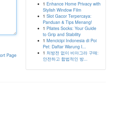
1
Enhance Home Privacy with
Stylish Window Film
1
Slot Gacor Terpercaya:
Panduan & Tips Menang!
1
Pilates Socks: Your Guide
to Grip and Stability
1
Mencicipi Indonesia di Poi
Pet: Daftar Warung I...
1
처방전 없이 비아그라 구매:
ort Page
안전하고 합법적인 방...