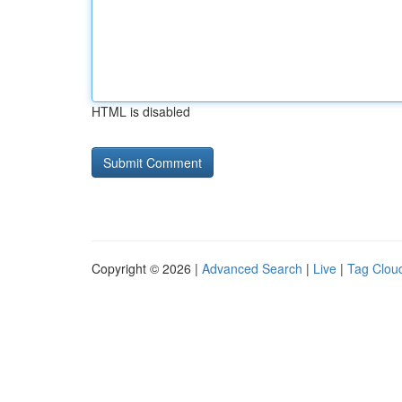
HTML is disabled
Copyright © 2026 |
Advanced Search
|
Live
|
Tag Clou