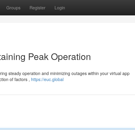
Groups
Register
Login
taining Peak Operation
suring steady operation and minimizing outages within your virtual app
tion of factors ,
https://euc.global