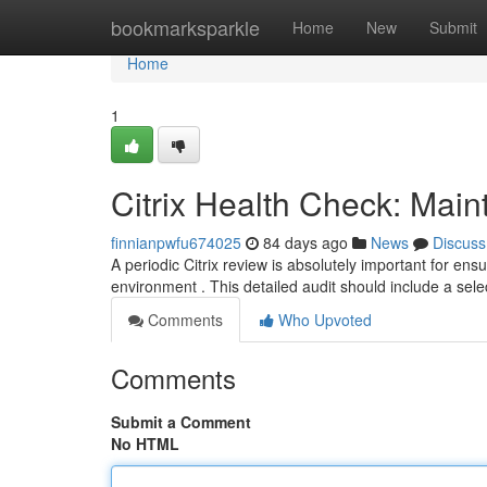
Home
bookmarksparkle
Home
New
Submit
Home
1
Citrix Health Check: Main
finnianpwfu674025
84 days ago
News
Discuss
A periodic Citrix review is absolutely important for en
environment . This detailed audit should include a selec
Comments
Who Upvoted
Comments
Submit a Comment
No HTML