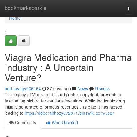
Home
bookmarksparkle
Togg
navi
Home
1
Viagra Medication and Pharma
Industry : A Uncertain
Venture?
berthavngy906164
87 days ago
News
Discuss
The legacy of Viagra and its originator, copyright, presents a
fascinating picture for cautious investors. While the iconic drug
initially generated enormous revenues , its patent has lapsed ,
leading to
https://deborahhozy872071.bmswiki.com/user
Comments
Who Upvoted