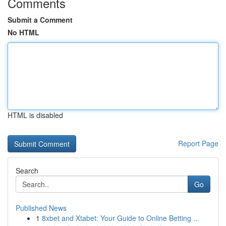
Comments
Submit a Comment
No HTML
HTML is disabled
Report Page
Search
Go
Published News
1
8xbet and Xtabet: Your Guide to Online Betting ...