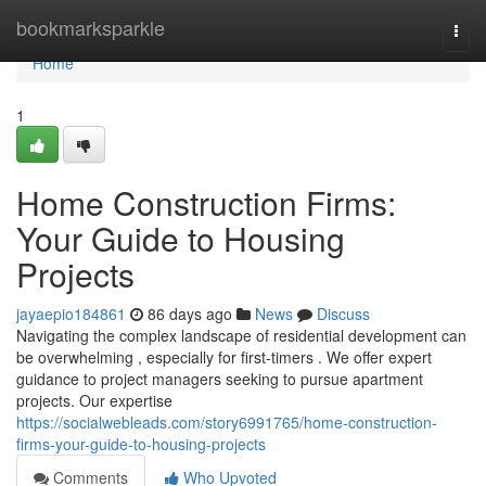
Home
bookmarksparkle
Togg
navi
Home
1
Home Construction Firms:
Your Guide to Housing
Projects
jayaepio184861
86 days ago
News
Discuss
Navigating the complex landscape of residential development can
be overwhelming , especially for first-timers . We offer expert
guidance to project managers seeking to pursue apartment
projects. Our expertise
https://socialwebleads.com/story6991765/home-construction-
firms-your-guide-to-housing-projects
Comments
Who Upvoted