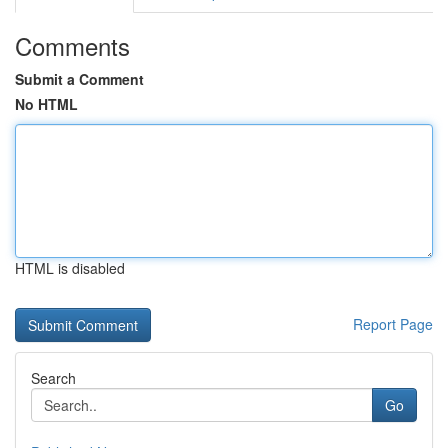
Comments
Submit a Comment
No HTML
HTML is disabled
Report Page
Search
Go