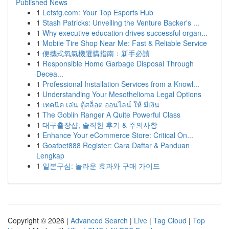
Published News
1
Letstg.com: Your Top Esports Hub
1
Stash Patricks: Unveiling the Venture Backer's ...
1
Why executive education drives successful organ...
1
Mobile Tire Shop Near Me: Fast & Reliable Service
1
便攜式氧氣機選購指南：新手必讀
1
Responsible Home Garbage Disposal Through
Decea...
1
Professional Installation Services from a Knowl...
1
Understanding Your Mesothelioma Legal Options
1
เทคนิค เล่น ตู้สล็อต ออนไลน์ ให้ มีเงิน
1
The Goblin Ranger A Quite Powerful Class
1
대구출장샵, 솔직한 후기 & 주의사항
1
Enhance Your eCommerce Store: Critical On...
1
Goatbet888 Register: Cara Daftar & Panduan
Lengkap
1
일본구심: 놀라운 효과와 구매 가이드
Copyright © 2026 |
Advanced Search
|
Live
|
Tag Cloud
|
Top