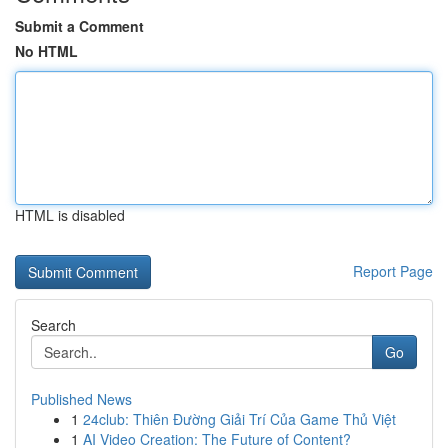
Submit a Comment
No HTML
HTML is disabled
Report Page
Search
Go
Published News
1
24club: Thiên Đường Giải Trí Của Game Thủ Việt
1
AI Video Creation: The Future of Content?