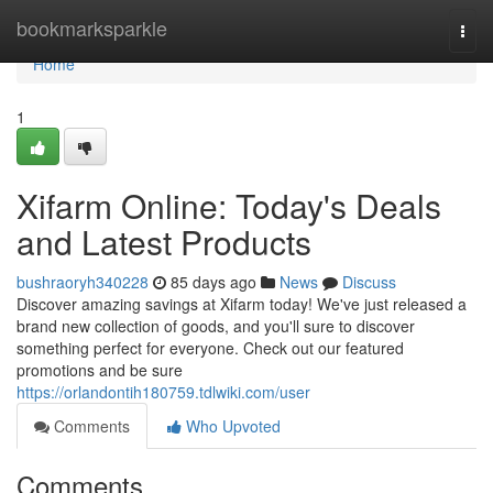
Home
bookmarksparkle
Togg
navi
Home
1
Xifarm Online: Today's Deals
and Latest Products
bushraoryh340228
85 days ago
News
Discuss
Discover amazing savings at Xifarm today! We've just released a
brand new collection of goods, and you'll sure to discover
something perfect for everyone. Check out our featured
promotions and be sure
https://orlandontih180759.tdlwiki.com/user
Comments
Who Upvoted
Comments