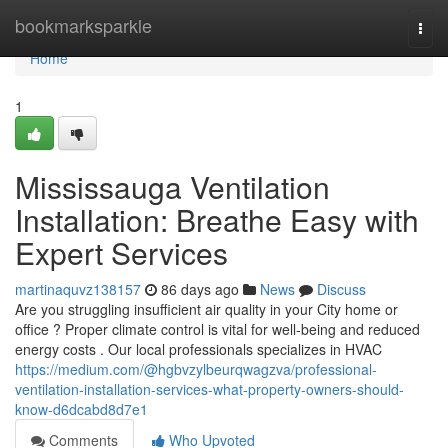
Home
bookmarksparkle
Togg
navi
Home
1
Mississauga Ventilation
Installation: Breathe Easy with
Expert Services
martinaquvz138157
86 days ago
News
Discuss
Are you struggling insufficient air quality in your City home or
office ? Proper climate control is vital for well-being and reduced
energy costs . Our local professionals specializes in HVAC
https://medium.com/@hgbvzylbeurqwagzva/professional-
ventilation-installation-services-what-property-owners-should-
know-d6dcabd8d7e1
Comments
Who Upvoted