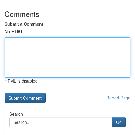
Comments
Submit a Comment
No HTML
HTML is disabled
Report Page
Search
Go