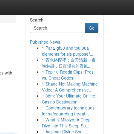
Search
Go
Published News
1
Pa12 gf30 and tpu 88a
elements for sls purposef...
1
香水搭配學：白天清新、夜
晚魅惑，日夜場合的香氣...
1
Top 10 Reddit Clips: Pros
es with
vs. Cheat Codes!
1
Shade Net Making Machine
Video: A Comprehensive...
1
88m: Your Ultimate Online
Casino Destination
1
Contemporary techniques
for safeguarding threat...
1
What is Mitolyn: A Deep
Dive into This Sleep Su...
1
Aasimar Divine Soul