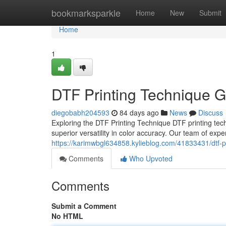
Home
bookmarksparkle
Home
New
Submit
Home
1
DTF Printing Technique G
diegobabh204593
84 days ago
News
Discuss
Exploring the DTF Printing Technique DTF printing tec
superior versatility in color accuracy. Our team of exp
https://karimwbgl634858.kylieblog.com/41833431/dtf-pr
Comments
Who Upvoted
Comments
Submit a Comment
No HTML