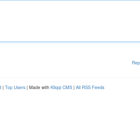
Rep
d
|
Top Users
| Made with
Kliqqi CMS
|
All RSS Feeds