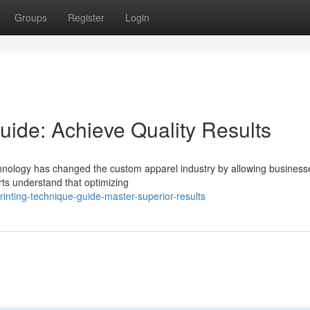
Groups
Register
Login
uide: Achieve Quality Results
hnology has changed the custom apparel industry by allowing business
erts understand that optimizing
inting-technique-guide-master-superior-results