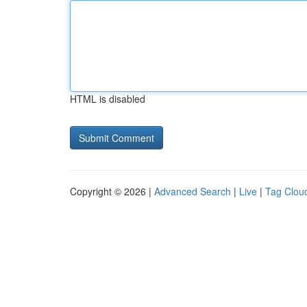
HTML is disabled
Copyright © 2026 |
Advanced Search
|
Live
|
Tag Clou