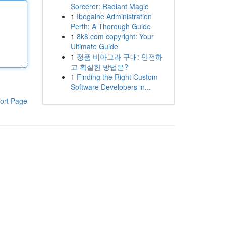
Sorcerer: Radiant Magic
1
Ibogaine Administration
Perth: A Thorough Guide
1
8k8.com copyright: Your
Ultimate Guide
1
정품 비아그라 구매: 안전하
고 확실한 방법은?
1
Finding the Right Custom
Software Developers in...
ort Page