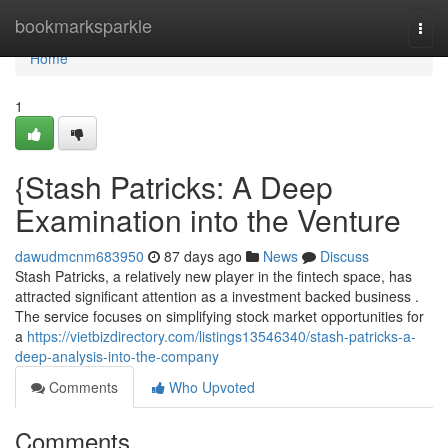
Home
bookmarksparkle
Togg
navi
Home
1
{Stash Patricks: A Deep
Examination into the Venture
dawudmcnm683950
87 days ago
News
Discuss
Stash Patricks, a relatively new player in the fintech space, has
attracted significant attention as a investment backed business .
The service focuses on simplifying stock market opportunities for
a
https://vietbizdirectory.com/listings13546340/stash-patricks-a-
deep-analysis-into-the-company
Comments
Who Upvoted
Comments