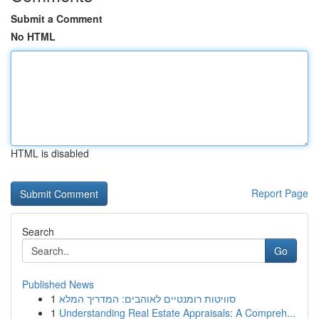
Submit a Comment
No HTML
HTML is disabled
Report Page
Search
Go
Published News
1
סוויטות רומנטיים לאוהבים: המדריך המלא
1
Understanding Real Estate Appraisals: A Compreh...