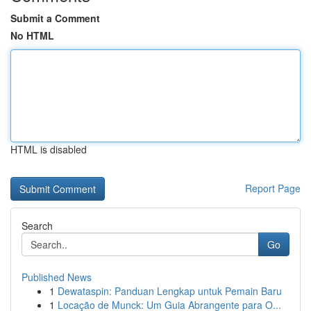
Submit a Comment
No HTML
HTML is disabled
Report Page
Search
Go
Published News
1
Dewataspin: Panduan Lengkap untuk Pemain Baru
1
Locação de Munck: Um Guia Abrangente para O...