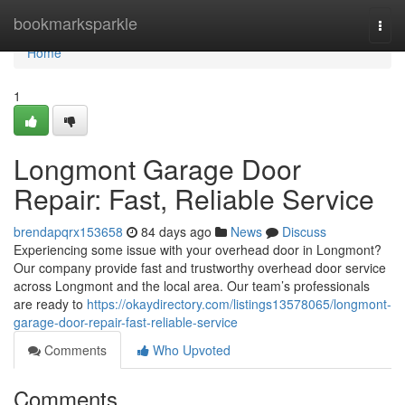
Home
bookmarksparkle
Togg
navi
Home
1
Longmont Garage Door
Repair: Fast, Reliable Service
brendapqrx153658
84 days ago
News
Discuss
Experiencing some issue with your overhead door in Longmont?
Our company provide fast and trustworthy overhead door service
across Longmont and the local area. Our team’s professionals
are ready to
https://okaydirectory.com/listings13578065/longmont-
garage-door-repair-fast-reliable-service
Comments
Who Upvoted
Comments