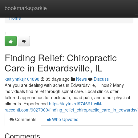
Home
bookmarksparkle
Home
1
Finding Relief: Chiropractic
Care in Edwardsville, IL
kaitlynnksj104898
85 days ago
News
Discuss
Are you are dealing with aches in Edwardsville, Illinois? Many
individuals find relief through spinal care. Local clinics offer
tailored approaches for neck pain, head pain, and other physical
ailments. Experienced
https://laytnzrrt974661.wiki-
racconti.com/9027960/finding_relief_chiropractic_care_in_edwardsvil
Comments
Who Upvoted
Comments