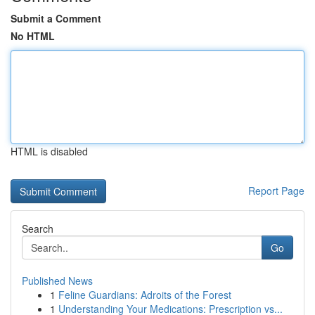
Submit a Comment
No HTML
HTML is disabled
Report Page
Search
Go
Published News
1
Feline Guardians: Adroits of the Forest
1
Understanding Your Medications: Prescription vs...