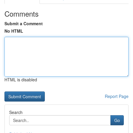
Comments
Submit a Comment
No HTML
HTML is disabled
Report Page
Search
Go