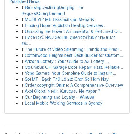
Published News
1
RefusingDecliningDenying The
RequestQueryDemand
1
MU88 VIP ME Eksklusif dan Menarik
1
Finding Hope: Addiction Healing Services ...
1
Unlocking the Power: An Essential & Perfumed Oi...
1
บทวิจารณ์ NAD Serum: คุ้มค่าจริงไหม? ประสบกา
รณ...
1
The Future of Video Streaming: Trends and Predi...
1
Cottonwood Heights best Deck Builder for Custom...
1
Arizona Lottery : Your Guide to AZ Lottery ...
1
Columbus OH Garage Door Repair: Fast, Reliable ...
1
Yono Games: Your Complete Guide to Installin...
1
Soi MT · Bạch Thủ Lô 22: Chốt Số Hôm Nay
1
Order copyright Online: A Comprehensive Overview
1
Akol Global Nedir, Kurucusu Ne Yapar ?
1
Our Beginning and Loyalty – Win888
1
Local Mobile Welding Services in Sydney