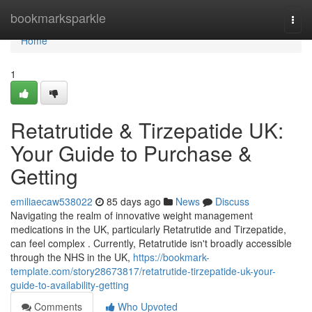
Home
bookmarksparkle
Togg
navi
Home
1
Retatrutide & Tirzepatide UK:
Your Guide to Purchase &
Getting
emiliaecaw538022
85 days ago
News
Discuss
Navigating the realm of innovative weight management
medications in the UK, particularly Retatrutide and Tirzepatide,
can feel complex . Currently, Retatrutide isn't broadly accessible
through the NHS in the UK,
https://bookmark-
template.com/story28673817/retatrutide-tirzepatide-uk-your-
guide-to-availability-getting
Comments
Who Upvoted