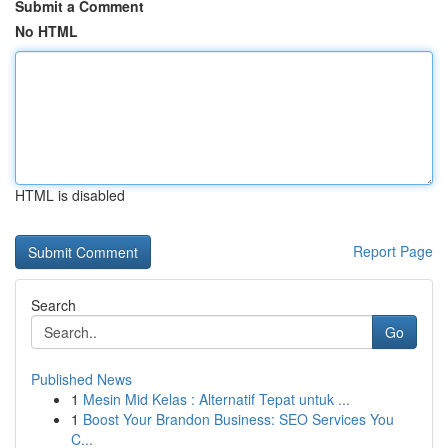
Submit a Comment
No HTML
HTML is disabled
Report Page
Search
Go
Published News
1
Mesin Mid Kelas : Alternatif Tepat untuk ...
1
Boost Your Brandon Business: SEO Services You
C...