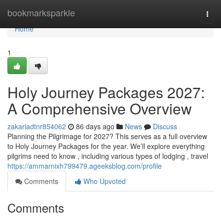
Home
bookmarksparkle
Togg
navi
Home
1
Holy Journey Packages 2027:
A Comprehensive Overview
zakariadtnr854062
86 days ago
News
Discuss
Planning the Pilgrimage for 2027? This serves as a full overview
to Holy Journey Packages for the year. We’ll explore everything
pilgrims need to know , including various types of lodging , travel
https://ammarnixh799479.ageeksblog.com/profile
Comments
Who Upvoted
Comments