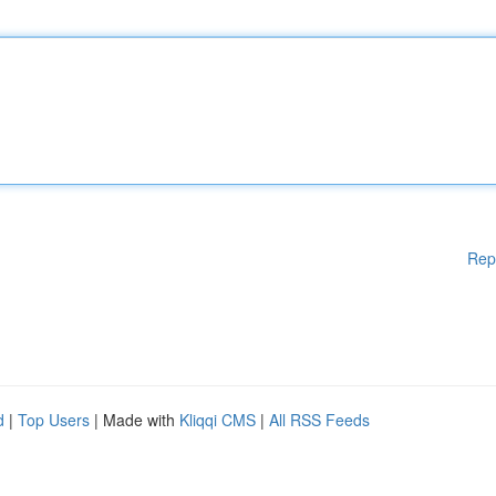
Rep
d
|
Top Users
| Made with
Kliqqi CMS
|
All RSS Feeds