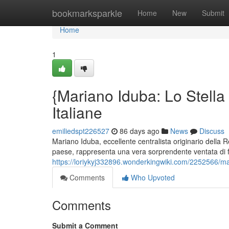
Home
bookmarksparkle
Home
New
Submit
Home
1
{Mariano Iduba: Lo Stella 
Italiane
emiliedspt226527
86 days ago
News
Discuss
Mariano Iduba, eccellente centralista originario della
paese, rappresenta una vera sorprendente ventata di f
https://loriykyj332896.wonderkingwiki.com/2252566/ma
Comments
Who Upvoted
Comments
Submit a Comment