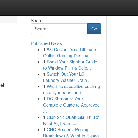
Search
Go
Published News
1
88i Casino: Your Ultimate
Online Gaming Destina...
1
Boost Your Sight: A Guide
to Window Film & Colo...
1
Switch Out Your LG
Laundry Washer Drain ...
bel
1
What ris capacitive bushing
usually means for d...
1
DC Shrooms: Your
Complete Guide to Approved
...
1
Club 24 : Quán Giải Trí Tốt
Nhất Việt Nam ...
1
CNC Routers: Pricing
Breakdown & What to Expect