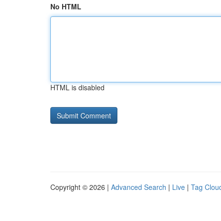
No HTML
HTML is disabled
Copyright © 2026 |
Advanced Search
|
Live
|
Tag Clou