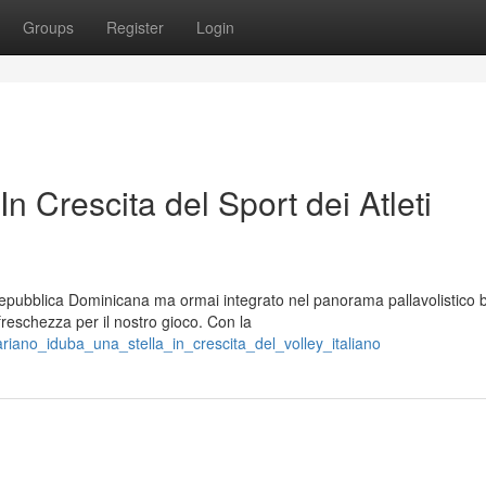
Groups
Register
Login
In Crescita del Sport dei Atleti
 Repubblica Dominicana ma ormai integrato nel panorama pallavolistico 
reschezza per il nostro gioco. Con la
riano_iduba_una_stella_in_crescita_del_volley_italiano