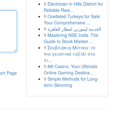
1
Electrician in Hills District for
Reliable Resi...
1
Ocellated Turkeys for Sale:
Your Comprehensive ...
1
الخدمة ليموزين لمطار القاهرة
1
Mastering NSE India: The
Guide to Stock Market ...
1
Σουβλάκια Μύτικα: το
πιο γευστικό ταξίδι στο
λι...
1
88i Casino: Your Ultimate
Online Gaming Destina...
ort Page
1
Simple Methods for Long-
term Slimming