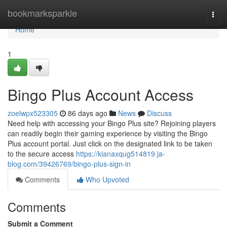
Home
bookmarksparkle
Togg
navi
Home
1
Bingo Plus Account Access
zoelwpx523305
86 days ago
News
Discuss
Need help with accessing your Bingo Plus site? Rejoining players
can readily begin their gaming experience by visiting the Bingo
Plus account portal. Just click on the designated link to be taken
to the secure access
https://kianaxqug514819.ja-
blog.com/39426769/bingo-plus-sign-in
Comments
Who Upvoted
Comments
Submit a Comment