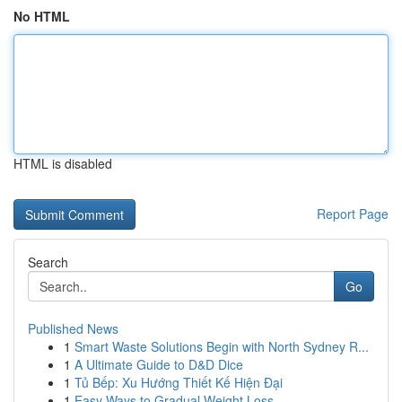
No HTML
HTML is disabled
Report Page
Search
Go
Published News
1
Smart Waste Solutions Begin with North Sydney R...
1
A Ultimate Guide to D&D Dice
1
Tủ Bếp: Xu Hướng Thiết Kế Hiện Đại
1
Easy Ways to Gradual Weight Loss