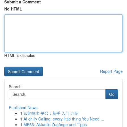
Submit a Comment
No HTML
HTML is disabled
Report Page
Search
Go
Published News
1
智能技术 平台：新手 入门 介绍
1
AI chilly Calling: every little thing You Need ...
1
MB66: Aktuelle Zugänge und Tipps