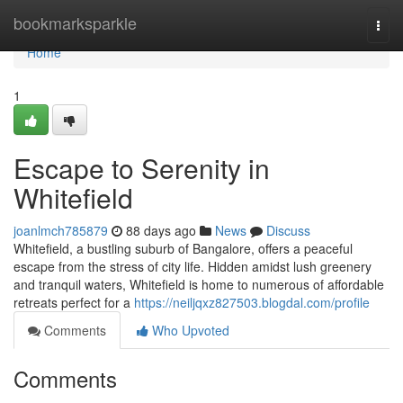
Home
bookmarksparkle
Togg
navi
Home
1
Escape to Serenity in
Whitefield
joanlmch785879
88 days ago
News
Discuss
Whitefield, a bustling suburb of Bangalore, offers a peaceful
escape from the stress of city life. Hidden amidst lush greenery
and tranquil waters, Whitefield is home to numerous of affordable
retreats perfect for a
https://neiljqxz827503.blogdal.com/profile
Comments
Who Upvoted
Comments