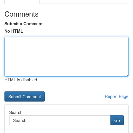
Comments
Submit a Comment
No HTML
HTML is disabled
Report Page
Search
Go