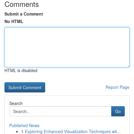
Comments
Submit a Comment
No HTML
HTML is disabled
Report Page
Search
Go
Published News
1
Exploring Enhanced Visualization Techniques wit...