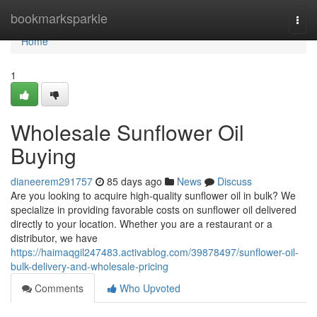
Home
bookmarksparkle
Togg
navi
Home
1
Wholesale Sunflower Oil
Buying
dianeerem291757
85 days ago
News
Discuss
Are you looking to acquire high-quality sunflower oil in bulk? We
specialize in providing favorable costs on sunflower oil delivered
directly to your location. Whether you are a restaurant or a
distributor, we have
https://haimaqgil247483.activablog.com/39878497/sunflower-oil-
bulk-delivery-and-wholesale-pricing
Comments
Who Upvoted