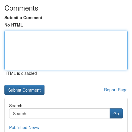
Comments
Submit a Comment
No HTML
HTML is disabled
Report Page
Search
Go
Published News