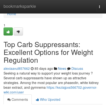
Home
bookmarksparkle
Togg
navi
Home
1
Top Carb Suppressants:
Excellent Options for Weight
Regulation
alexiaavul857662
85 days ago
News
Discuss
Seeking a natural way to support your weight loss journey ?
Several carb suppressants have shown up as attractive
strategies. Among the most popular are phaseolin, white kidney
bean extract, and gymnema
https://keziajpxs566702.governor-
wiki.com/user
Comments
Who Upvoted