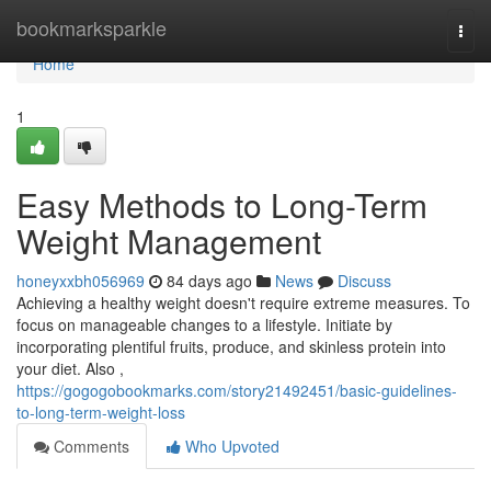
Home
bookmarksparkle
Togg
navi
Home
1
Easy Methods to Long-Term
Weight Management
honeyxxbh056969
84 days ago
News
Discuss
Achieving a healthy weight doesn't require extreme measures. To
focus on manageable changes to a lifestyle. Initiate by
incorporating plentiful fruits, produce, and skinless protein into
your diet. Also ,
https://gogogobookmarks.com/story21492451/basic-guidelines-
to-long-term-weight-loss
Comments
Who Upvoted