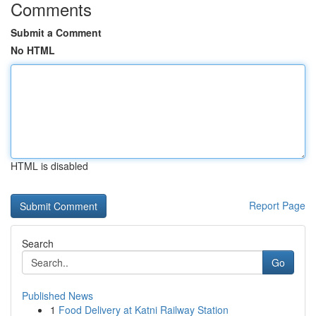
Comments
Submit a Comment
No HTML
HTML is disabled
Report Page
Search
Go
Published News
1
Food Delivery at Katni Railway Station