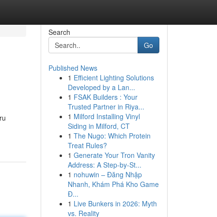
Search
Go
Published News
1
Efficient Lighting Solutions
Developed by a Lan...
1
FSAK Builders : Your
Trusted Partner in Riya...
1
Milford Installing Vinyl
ru
Siding in Milford, CT
1
The Nugo: Which Protein
Treat Rules?
1
Generate Your Tron Vanity
Address: A Step-by-St...
1
nohuwin – Đăng Nhập
Nhanh, Khám Phá Kho Game
Đ...
1
Live Bunkers in 2026: Myth
vs. Reality