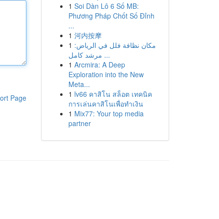
1
Soi Dàn Lô 6 Số MB:
Phương Pháp Chốt Số Đỉnh
...
1
河内按摩
1
مكان نظافة فلل في الرياض:
مرشد كامل ...
1
Arcmira: A Deep
Exploration into the New
Meta...
1
lv66 คาสิโน สล็อต เทคนิค
ort Page
การเล่นคาสิโนเพื่อทำเงิน
1
Mix77: Your top media
partner