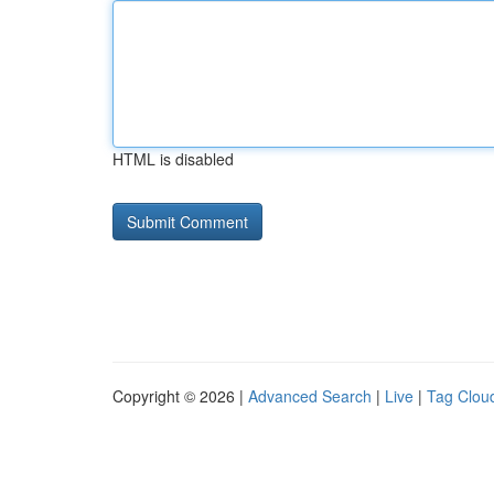
HTML is disabled
Copyright © 2026 |
Advanced Search
|
Live
|
Tag Clou