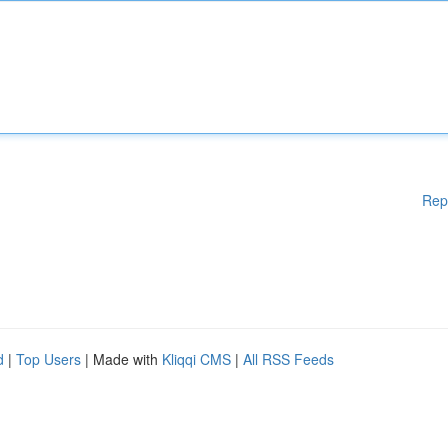
Rep
d
|
Top Users
| Made with
Kliqqi CMS
|
All RSS Feeds