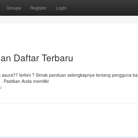
Groups
Register
Login
dan Daftar Terbaru
 asura77 terkini ? Simak panduan selengkapnya tentang pengguna ba
 . Pastikan Anda memiliki
/