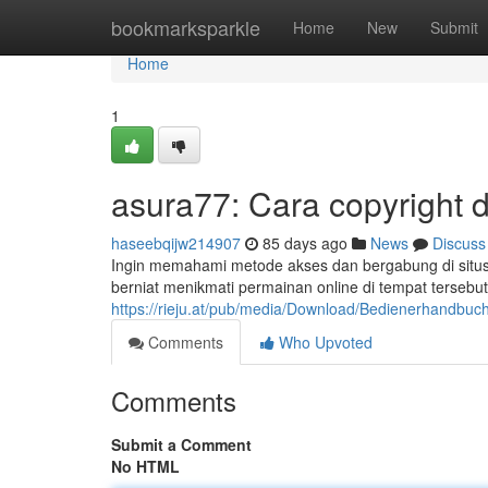
Home
bookmarksparkle
Home
New
Submit
Home
1
asura77: Cara copyright 
haseebqijw214907
85 days ago
News
Discuss
Ingin memahami metode akses dan bergabung di situs
berniat menikmati permainan online di tempat tersebut
https://rieju.at/pub/media/Download/Bedienerhandbuch
Comments
Who Upvoted
Comments
Submit a Comment
No HTML