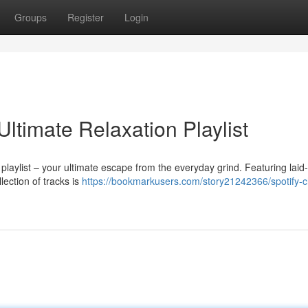
Groups
Register
Login
Ultimate Relaxation Playlist
playlist – your ultimate escape from the everyday grind. Featuring laid
lection of tracks is
https://bookmarkusers.com/story21242366/spotify-ch