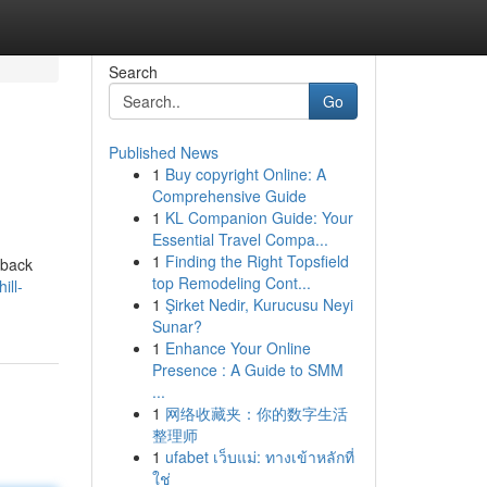
Search
Go
Published News
1
Buy copyright Online: A
Comprehensive Guide
1
KL Companion Guide: Your
Essential Travel Compa...
1
Finding the Right Topsfield
-back
top Remodeling Cont...
ill-
1
Şirket Nedir, Kurucusu Neyi
Sunar?
1
Enhance Your Online
Presence : A Guide to SMM
...
1
网络收藏夹：你的数字生活
整理师
1
ufabet เว็บแม่: ทางเข้าหลักที่
ใช่