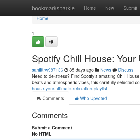
Home
bookmarksparkle
Home
New
Submit
Home
1
Spotify Chill House: Your 
sahilttrw987136
85 days ago
News
Discuss
Need to de-stress? Find Spotify's amazing Chill House 
beats and atmospheric vibes, this carefully selected col
house-your-ultimate-relaxation-playlist
Comments
Who Upvoted
Comments
Submit a Comment
No HTML