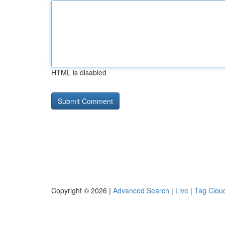
HTML is disabled
Copyright © 2026 |
Advanced Search
|
Live
|
Tag Clou