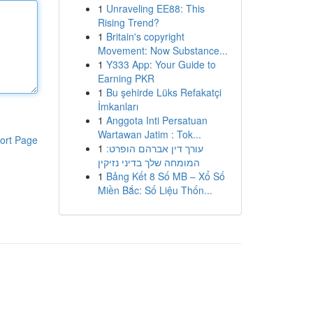
1
Unraveling EE88: This
Rising Trend?
1
Britain's copyright
Movement: Now Substance...
1
Y333 App: Your Guide to
Earning PKR
1
Bu şehirde Lüks Refakatçi
İmkanları
1
Anggota Inti Persatuan
Wartawan Jatim : Tok...
ort Page
1
עורך דין אברהם הופרט:
המומחה שלך בדיני נזיקין
1
Bảng Kết 8 Số MB – Xổ Số
Miền Bắc: Số Liệu Thốn...