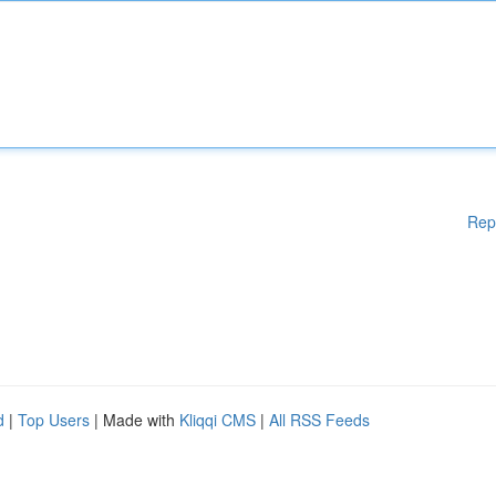
Rep
d
|
Top Users
| Made with
Kliqqi CMS
|
All RSS Feeds