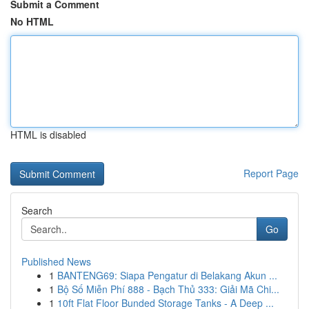
Submit a Comment
No HTML
HTML is disabled
Report Page
Search
Go
Published News
1
BANTENG69: Siapa Pengatur di Belakang Akun ...
1
Bộ Số Miễn Phí 888 - Bạch Thủ 333: Giải Mã Chi...
1
10ft Flat Floor Bunded Storage Tanks - A Deep ...