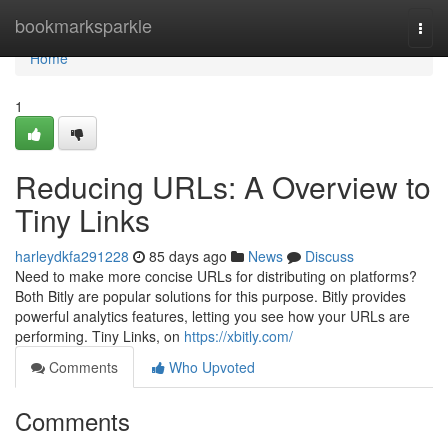
Home
bookmarksparkle
Togg
navi
Home
1
Reducing URLs: A Overview to
Tiny Links
harleydkfa291228
85 days ago
News
Discuss
Need to make more concise URLs for distributing on platforms?
Both Bitly are popular solutions for this purpose. Bitly provides
powerful analytics features, letting you see how your URLs are
performing. Tiny Links, on
https://xbitly.com/
Comments
Who Upvoted
Comments