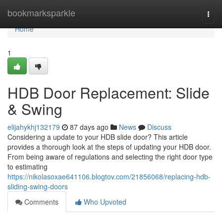
Home
bookmarksparkle
Togg
navi
Home
1
HDB Door Replacement: Slide
& Swing
elijahykhj132179
87 days ago
News
Discuss
Considering a update to your HDB slide door? This article
provides a thorough look at the steps of updating your HDB door.
From being aware of regulations and selecting the right door type
to estimating
https://nikolasoxae641106.blogtov.com/21856068/replacing-hdb-
sliding-swing-doors
Comments
Who Upvoted