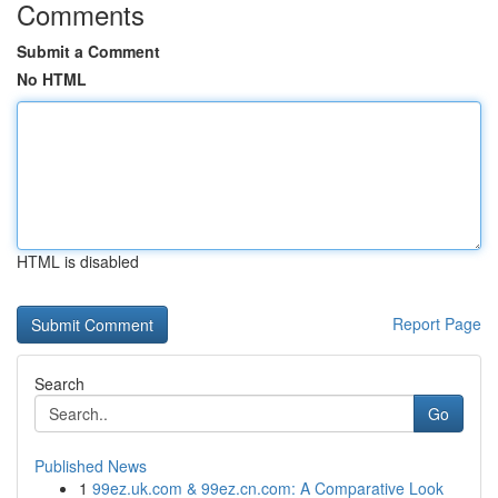
Comments
Submit a Comment
No HTML
HTML is disabled
Report Page
Search
Go
Published News
1
99ez.uk.com & 99ez.cn.com: A Comparative Look