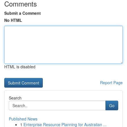
Comments
Submit a Comment
No HTML
HTML is disabled
Report Page
Search
Go
Published News
1
Enterprise Resource Planning for Australian ...