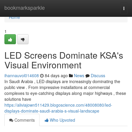
Home
bookmarksparkle
Togg
navi
Home
1
LED Screens Dominate KSA's
Visual Environment
ihannauvol014608
84 days ago
News
Discuss
In Saudi Arabia , LED displays are increasingly dominating the
public view . From impressive installations at commercial
complexes to eye-catching displays along major highways , these
solutions have
https://aliviajown511429.blogoscience.com/48008080/led-
displays-dominate-saudi-arabia-s-visual-landscape
Comments
Who Upvoted