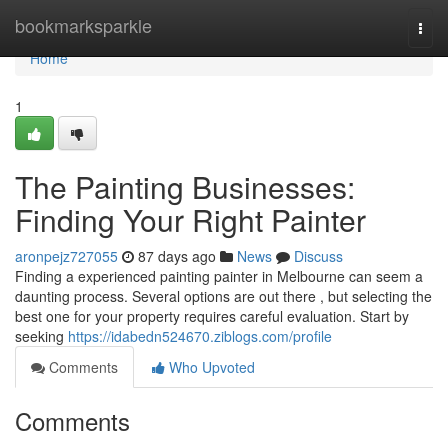
Home
bookmarksparkle
Togg
navi
Home
1
The Painting Businesses:
Finding Your Right Painter
aronpejz727055
87 days ago
News
Discuss
Finding a experienced painting painter in Melbourne can seem a
daunting process. Several options are out there , but selecting the
best one for your property requires careful evaluation. Start by
seeking
https://idabedn524670.ziblogs.com/profile
Comments
Who Upvoted
Comments