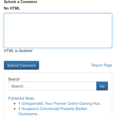
Submit a Comment
No HTML
HTML is disabled
Report Page
Search
Go
Published News
1
Gotogame88: Your Premier Online Gaming Hub
1
Gurgaon's Commercial Property Market:
Developme...