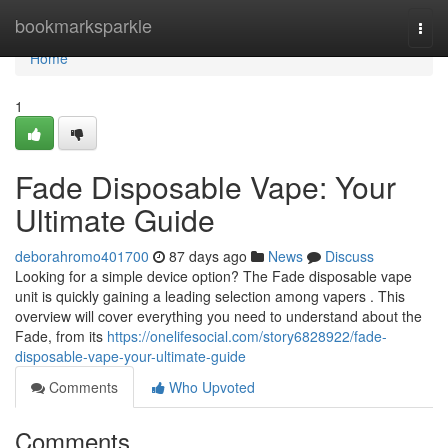
Home
bookmarksparkle
Togg
navi
Home
1
Fade Disposable Vape: Your
Ultimate Guide
deborahromo401700
87 days ago
News
Discuss
Looking for a simple device option? The Fade disposable vape
unit is quickly gaining a leading selection among vapers . This
overview will cover everything you need to understand about the
Fade, from its
https://onelifesocial.com/story6828922/fade-
disposable-vape-your-ultimate-guide
Comments
Who Upvoted
Comments