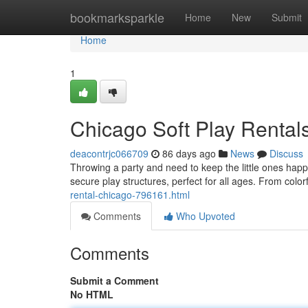
Home
bookmarksparkle
Home
New
Submit
Home
1
Chicago Soft Play Rentals
deacontrjc066709
86 days ago
News
Discuss
Throwing a party and need to keep the little ones happy
secure play structures, perfect for all ages. From colo
rental-chicago-796161.html
Comments
Who Upvoted
Comments
Submit a Comment
No HTML