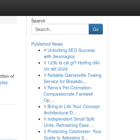
Search
Go
Published News
1
Unlocking SEO Success
with Seomagics
1
123b là cái gì? Hướng dẫn
chi tiết 2024
1
Reliable Gainesville Towing
ction of
Service for Breakdo...
play-
1
Reno's Pet Cremation:
Compassionate Farewell
Op...
1
Bring to Life Your Concept:
Architectural D...
1
Independent Small Split
Units: Refreshing Ease ...
1
Protecting Colchester: Your
Guide to Asbestos S...