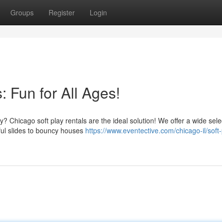
Groups
Register
Login
: Fun for All Ages!
? Chicago soft play rentals are the ideal solution! We offer a wide sele
rful slides to bouncy houses
https://www.eventective.com/chicago-il/soft-