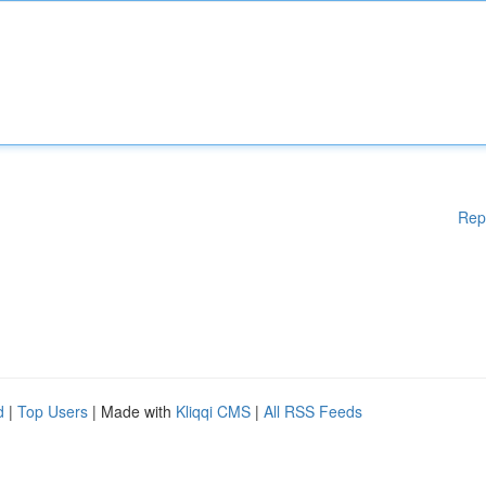
Rep
d
|
Top Users
| Made with
Kliqqi CMS
|
All RSS Feeds