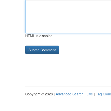
HTML is disabled
Copyright © 2026 |
Advanced Search
|
Live
|
Tag Clou