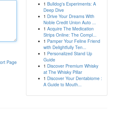
1
Bulldog's Experiments: A
Deep Dive
1
Drive Your Dreams With
Noble Credit Union Auto ...
1
Acquire The Medication
Strips Online: The Compl...
1
Pamper Your Feline Friend
with Delightfully Ten...
1
Personalized Stand Up
Guide
ort Page
1
Discover Premium Whisky
at The Whisky Pillar
1
Discover Your Dentabiome :
A Guide to Mouth...