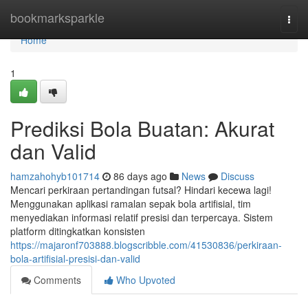
Home
bookmarksparkle
Togg
navi
Home
1
Prediksi Bola Buatan: Akurat
dan Valid
hamzahohyb101714
86 days ago
News
Discuss
Mencari perkiraan pertandingan futsal? Hindari kecewa lagi!
Menggunakan aplikasi ramalan sepak bola artifisial, tim
menyediakan informasi relatif presisi dan terpercaya. Sistem
platform ditingkatkan konsisten
https://majaronf703888.blogscribble.com/41530836/perkiraan-
bola-artifisial-presisi-dan-valid
Comments
Who Upvoted