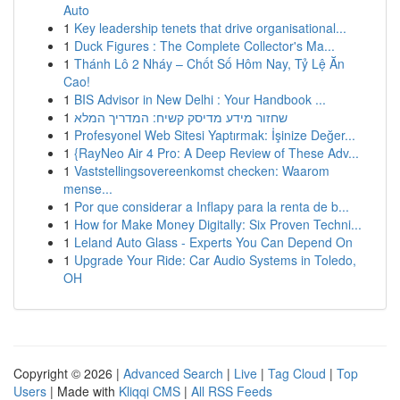
Auto
1
Key leadership tenets that drive organisational...
1
Duck Figures : The Complete Collector's Ma...
1
Thánh Lô 2 Nháy – Chốt Số Hôm Nay, Tỷ Lệ Ăn
Cao!
1
BIS Advisor in New Delhi : Your Handbook ...
1
שחזור מידע מדיסק קשיח: המדריך המלא
1
Profesyonel Web Sitesi Yaptırmak: İşinize Değer...
1
{RayNeo Air 4 Pro: A Deep Review of These Adv...
1
Vaststellingsovereenkomst checken: Waarom
mense...
1
Por que considerar a Inflapy para la renta de b...
1
How for Make Money Digitally: Six Proven Techni...
1
Leland Auto Glass - Experts You Can Depend On
1
Upgrade Your Ride: Car Audio Systems in Toledo,
OH
Copyright © 2026 |
Advanced Search
|
Live
|
Tag Cloud
|
Top
Users
| Made with
Kliqqi CMS
|
All RSS Feeds