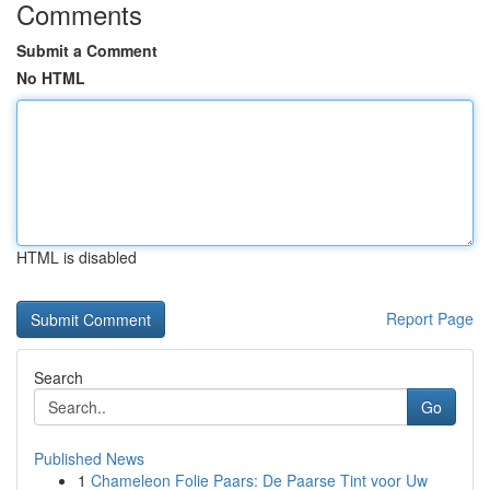
Comments
Submit a Comment
No HTML
HTML is disabled
Report Page
Search
Go
Published News
1
Chameleon Folie Paars: De Paarse Tint voor Uw