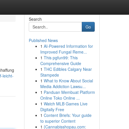
Search
Go
Published News
1
AI-Powered Information for
Improved Fungal Reme...
1
This pgfun99: This
Comprehensive Guide
1
THC Edibles Calgary Near
chaffung
Stampede
-leicht-
1
What to Know About Social
Media Addiction Lawsu...
1
Panduan Membuat Platform
Online Toko Online ...
1
Watch MLB Games Live
Digitally Free
1
Content Briefs: Your guide
to superior Content
1
{Cannabisshopau.com: