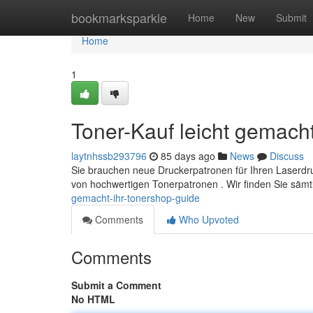
Home
bookmarksparkle
Home
New
Submit
Home
1
Toner-Kauf leicht gemacht
laytnhssb293796
85 days ago
News
Discuss
Sie brauchen neue Druckerpatronen für Ihren Laserdru
von hochwertigen Tonerpatronen . Wir finden Sie säm
gemacht-ihr-tonershop-guide
Comments
Who Upvoted
Comments
Submit a Comment
No HTML