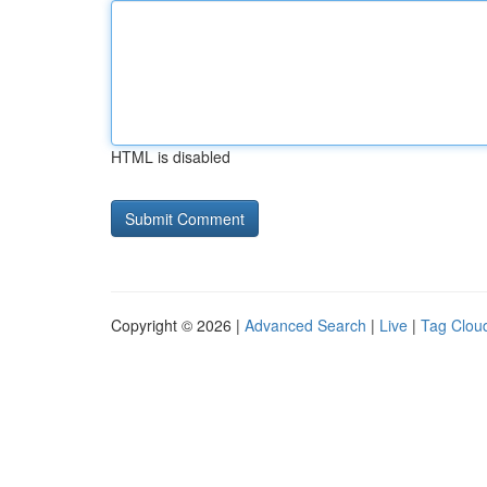
HTML is disabled
Copyright © 2026 |
Advanced Search
|
Live
|
Tag Clou