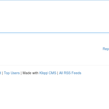
Rep
d
|
Top Users
| Made with
Kliqqi CMS
|
All RSS Feeds