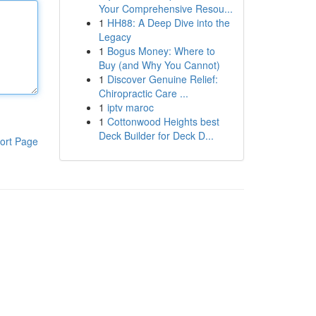
Your Comprehensive Resou...
1
HH88: A Deep Dive into the
Legacy
1
Bogus Money: Where to
Buy (and Why You Cannot)
1
Discover Genuine Relief:
Chiropractic Care ...
1
iptv maroc
1
Cottonwood Heights best
Deck Builder for Deck D...
ort Page