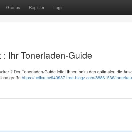
Groups
Register
Login
 : Ihr Tonerladen-Guide
cker ? Der Tonerladen-Guide leitet Ihnen beim den optimalen die Ans
tliche große
https://nellxumv940937.free-blogz.com/88861536/tonerkauf