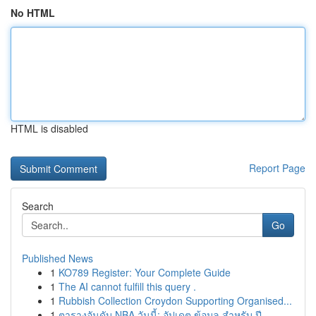
No HTML
HTML is disabled
Report Page
Search
Go
Published News
1
KO789 Register: Your Complete Guide
1
The AI cannot fulfill this query .
1
Rubbish Collection Croydon Supporting Organised...
1
ตารางอันดับ NBA วันนี้: อัปเดต ข้อมูล สำหรับ ปี...