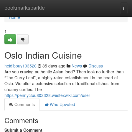
Home
bookmarksparkle
Togg
navi
Home
1
Oslo Indian Cuisine
heidibpuy193526
85 days ago
News
Discuss
Are you craving authentic Asian food? Then look no further than
“The Curry Leaf”, a highly-rated establishment in the heart of
Oslo. We offer a extensive selection of traditional dishes, from
creamy curries. The
https://pennyctuu802328.westexwiki.com/user
Comments
Who Upvoted
Comments
Submit a Comment