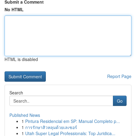
Submit a Comment
No HTML
HTML is disabled
Report Page
Search
Go
Published News
1
Pintura Residencial em SP: Manual Completo p...
1
การรักษาสิวหลุมด้วยเลเซอร์
1
Utah Super Legal Professionals: Top Juridica...