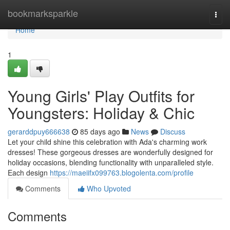
Home
bookmarksparkle
Togg
navi
Home
1
Young Girls' Play Outfits for
Youngsters: Holiday & Chic
gerarddpuy666638
85 days ago
News
Discuss
Let your child shine this celebration with Ada's charming work
dresses! These gorgeous dresses are wonderfully designed for
holiday occasions, blending functionality with unparalleled style.
Each design
https://maeiifx099763.blogolenta.com/profile
Comments
Who Upvoted
Comments