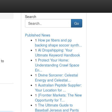
Search
Go
Published News
1
How pe fibers and pp
backing shape soccer synth...
1
AI Dropshipping: Your
Ultimate Keyword Handbook
1
Protect Your Home:
 to
Understanding Crawl Space
En...
1
Divine Sorcerer: Celestial
Energy and Celestial...
1
Australian Peptide Supplier:
Your Location for ...
1
{Frontier Markets: The New
Opportunity for T...
1
The Ultimate Guide to
Baseball Jerseys and Pants