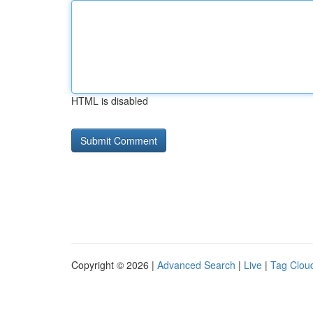
HTML is disabled
Copyright © 2026 |
Advanced Search
|
Live
|
Tag Clou