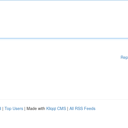
Rep
d
|
Top Users
| Made with
Kliqqi CMS
|
All RSS Feeds