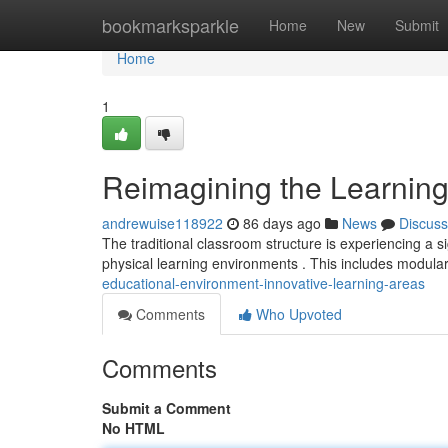
Home
bookmarksparkle
Home
New
Submit
Home
1
Reimagining the Learning
andrewuise118922
86 days ago
News
Discuss
The traditional classroom structure is experiencing a s
physical learning environments . This includes modular
educational-environment-innovative-learning-areas
Comments
Who Upvoted
Comments
Submit a Comment
No HTML