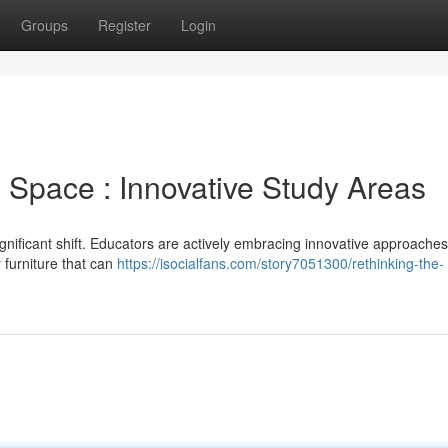
Groups
Register
Login
 Space : Innovative Study Areas
ignificant shift. Educators are actively embracing innovative approaches
 furniture that can
https://isocialfans.com/story7051300/rethinking-the-