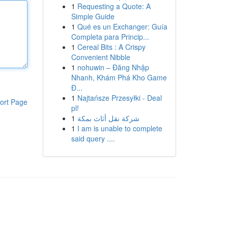
1
Requesting a Quote: A
Simple Guide
1
Qué es un Exchanger: Guía
Completa para Princip...
1
Cereal Bits : A Crispy
Convenient Nibble
1
nohuwin – Đăng Nhập
Nhanh, Khám Phá Kho Game
Đ...
1
Najtańsze Przesyłki - Deal
ort Page
pl!
1
شركة نقل أثاث بمكة
1
I am is unable to complete
said query ....